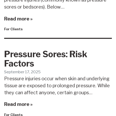
sores or bedsores). Below…
Read more »
For Clients
Pressure Sores: Risk
Factors
September 17, 2025
Pressure injuries occur when skin and underlying
tissue are exposed to prolonged pressure. While
they can affect anyone, certain groups…
Read more »
For Clients