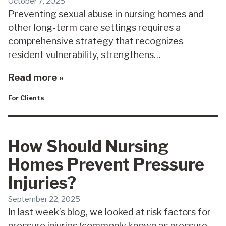
October 7, 2025
Preventing sexual abuse in nursing homes and
other long-term care settings requires a
comprehensive strategy that recognizes
resident vulnerability, strengthens…
Read more »
For Clients
How Should Nursing
Homes Prevent Pressure
Injuries?
September 22, 2025
In last week’s blog, we looked at risk factors for
pressure injuries (commonly known as pressure