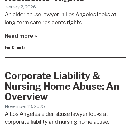
January 2, 2026
An elder abuse lawyer in Los Angeles looks at
long term care residents rights.
Read more »
For Clients
Corporate Liability &
Nursing Home Abuse: An
Overview
November 19, 2025
A Los Angeles elder abuse lawyer looks at
corporate liability and nursing home abuse.