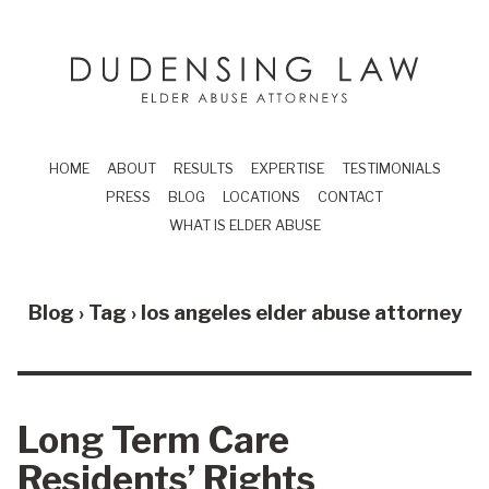
Skip to main content
Dudensing Law
elder abuse attor
HOME
ABOUT
RESULTS
EXPERTISE
TESTIMONIALS
PRESS
BLOG
LOCATIONS
CONTACT
WHAT IS ELDER ABUSE
Blog › Tag ›
los angeles elder abuse attorney
Long Term Care
Residents’ Rights