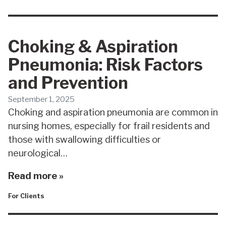
Choking & Aspiration
Pneumonia: Risk Factors
and Prevention
September 1, 2025
Choking and aspiration pneumonia are common in
nursing homes, especially for frail residents and
those with swallowing difficulties or
neurological…
Read more »
For Clients