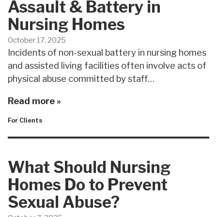
Assault & Battery in
Nursing Homes
October 17, 2025
Incidents of non-sexual battery in nursing homes
and assisted living facilities often involve acts of
physical abuse committed by staff…
Read more »
For Clients
What Should Nursing
Homes Do to Prevent
Sexual Abuse?