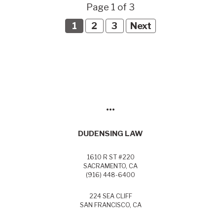
Page 1 of 3
1
2
3
Next
•••
DUDENSING LAW
1610 R ST #220
SACRAMENTO, CA
(916) 448-6400
224 SEA CLIFF
SAN FRANCISCO, CA