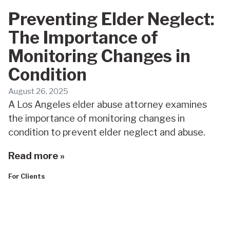
Preventing Elder Neglect:
The Importance of
Monitoring Changes in
Condition
August 26, 2025
A Los Angeles elder abuse attorney examines
the importance of monitoring changes in
condition to prevent elder neglect and abuse.
Read more »
For Clients