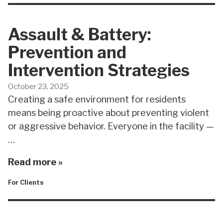
Assault & Battery:
Prevention and
Intervention Strategies
October 23, 2025
Creating a safe environment for residents
means being proactive about preventing violent
or aggressive behavior. Everyone in the facility —
…
Read more »
For Clients