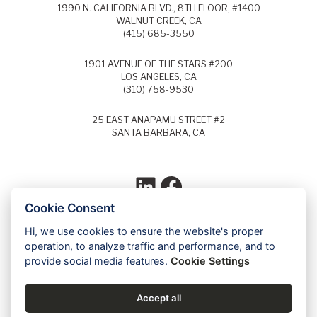
1990 N. CALIFORNIA BLVD., 8TH FLOOR, #1400
WALNUT CREEK, CA
(415) 685-3550
1901 AVENUE OF THE STARS #200
LOS ANGELES, CA
(310) 758-9530
25 EAST ANAPAMU STREET #2
SANTA BARBARA, CA
LinkedIn
Facebook
Cookie Consent
Hi, we use cookies to ensure the website's proper
Each year, Super Lawyers selects the top
operation, to analyze traffic and performance, and to
5% of lawyers in each field of law and
provide social media features.
Cookie Settings
identifies these lawyers as Super Lawyers.
Ed Dudensing has been a Super Lawyer
since 2011.
Accept all