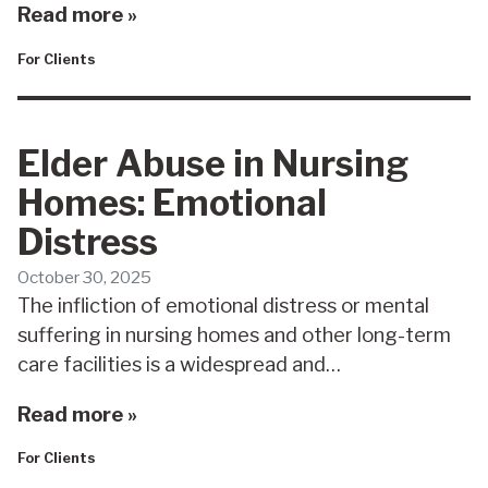
Read more »
For Clients
Elder Abuse in Nursing
Homes: Emotional
Distress
October 30, 2025
The infliction of emotional distress or mental
suffering in nursing homes and other long-term
care facilities is a widespread and…
Read more »
For Clients