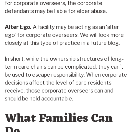
for corporate overseers, the corporate
defendants may be liable for elder abuse.
Alter Ego.
A facility may be acting as an ‘alter
ego’ for corporate overseers. We will look more
closely at this type of practice in a future blog.
In short, while the ownership structures of long-
term care chains can be complicated, they can’t
be used to escape responsibility. When corporate
decisions affect the level of care residents
receive, those corporate overseers can and
should be held accountable.
What Families Can
Do