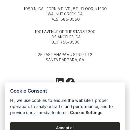
1990 N. CALIFORNIA BLVD., 8TH FLOOR, #1400
WALNUT CREEK, CA
(415) 685-3550
1901 AVENUE OF THE STARS #200
LOS ANGELES, CA
(310) 758-9530
25 EAST ANAPAMU STREET #2
SANTA BARBARA, CA
LinkedIn
Facebook
Cookie Consent
Hi, we use cookies to ensure the website's proper
Each year, Super Lawyers selects the top
operation, to analyze traffic and performance, and to
5% of lawyers in each field of law and
provide social media features.
Cookie Settings
identifies these lawyers as Super Lawyers.
Ed Dudensing has been a Super Lawyer
since 2011.
Accept all