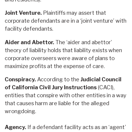
Joint Venture.
Plaintiffs may assert that
corporate defendants are in a ‘joint venture’ with
facility defendants.
Aider and Abettor.
The ‘aider and abettor’
theory of liability holds that liability exists when
corporate overseers were aware of plans to
maximize profits at the expense of care.
Conspiracy.
According to the
Judicial Council
of California Civil Jury Instructions
(CACI),
entities that conspire with other entities in a way
that causes harm are liable for the alleged
wrongdoing.
Agency.
If a defendant facility acts as an ‘agent’