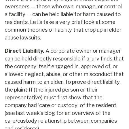
overseers — those who own, manage, or control
a facility — can be held liable for harm caused to
residents. Let’s take a very brief look at some
common theories of liability that crop up in elder
abuse lawsuits.
Direct Liability.
A corporate owner or manager
can be held directly responsible if a jury finds that
the company itself engaged in, approved of, or
allowed neglect, abuse, or other misconduct that
caused harm to an elder. To prove direct liability,
the plaintiff (the injured person or their
representative) must first show that the
company had ‘care or custody’ of the resident
(see last week’s blog for an overview of the
care/custody relationship between companies
and residents).