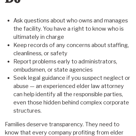
Ask questions about who owns and manages
the facility. You have a right to know who is
ultimately in charge
Keep records of any concerns about staffing,
cleanliness, or safety
Report problems early to administrators,
ombudsmen, or state agencies
Seek legal guidance if you suspect neglect or
abuse — an experienced elder law attorney
can help identify all the responsible parties,
even those hidden behind complex corporate
structures.
Families deserve transparency. They need to
know that every company profiting from elder