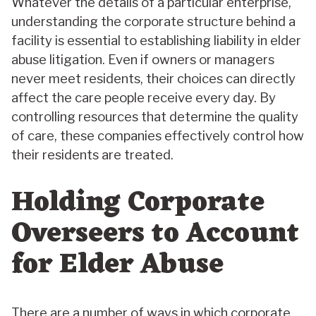
Whatever the details of a particular enterprise,
understanding the corporate structure behind a
facility is essential to establishing liability in elder
abuse litigation. Even if owners or managers
never meet residents, their choices can directly
affect the care people receive every day. By
controlling resources that determine the quality
of care, these companies effectively control how
their residents are treated.
Holding Corporate
Overseers to Account
for Elder Abuse
There are a number of ways in which corporate