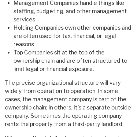
Management Companies handle things like
staffing, budgeting, and other management
services
Holding Companies own other companies and
are often used for tax, financial, or legal
reasons
Top Companies sit at the top of the
ownership chain and are often structured to
limit legal or financial exposure.
The precise organizational structure will vary
widely from operation to operation. In some
cases, the management company is part of the
ownership chain; in others, it’s a separate outside
company. Sometimes the operating company
rents the property from a third-party landlord.