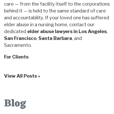
care — from the facility itself to the corporations
behind it — is held to the same standard of care
and accountability. If your loved one has suffered
elder abuse in a nursing home, contact our
dedicated
elder abuse lawyers in Los Angeles
,
San Francisco
,
Santa Barbara
, and
Sacramento.
For Clients
View All Posts »
Blog