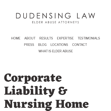
Skip to main content
Dudensing Law
elder abuse attor
HOME
ABOUT
RESULTS
EXPERTISE
TESTIMONIALS
PRESS
BLOG
LOCATIONS
CONTACT
WHAT IS ELDER ABUSE
Corporate
Liability &
Nursing Home