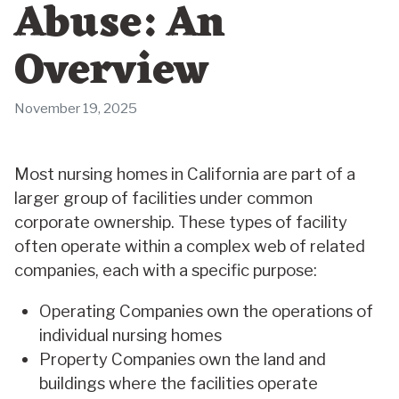
Abuse: An
Overview
November 19, 2025
Most nursing homes in California are part of a
larger group of facilities under common
corporate ownership. These types of facility
often operate within a complex web of related
companies, each with a specific purpose:
Operating Companies own the operations of
individual nursing homes
Property Companies own the land and
buildings where the facilities operate