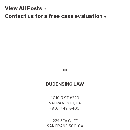
View All Posts »
Contact us for a free case evaluation »
•••
DUDENSING LAW
1610 R ST #220
SACRAMENTO, CA
(916) 448-6400
224 SEA CLIFF
SAN FRANCISCO, CA