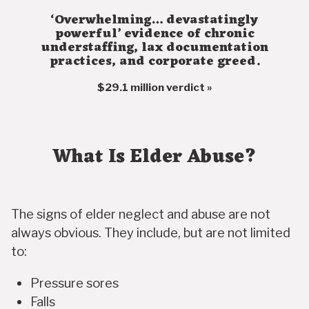
‘Overwhelming… devastatingly
powerful’ evidence of chronic
understaffing, lax documentation
practices, and corporate greed.
$29.1 million verdict »
What Is Elder Abuse?
The signs of elder neglect and abuse are not
always obvious. They include, but are not limited
to:
Pressure sores
Falls