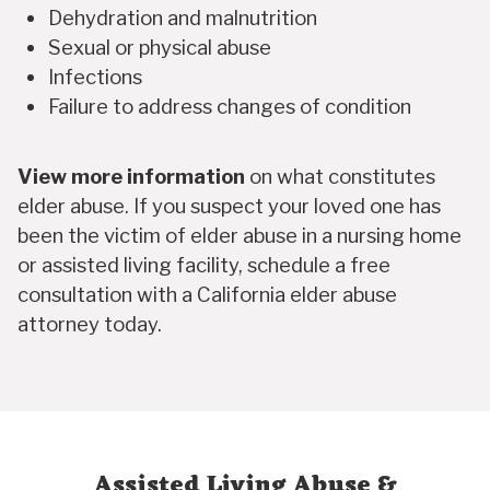
Dehydration and malnutrition
Sexual or physical abuse
Infections
Failure to address changes of condition
View more information
on what constitutes
elder abuse. If you suspect your loved one has
been the victim of elder abuse in a nursing home
or assisted living facility, schedule a free
consultation with a California elder abuse
attorney today.
Assisted Living Abuse &