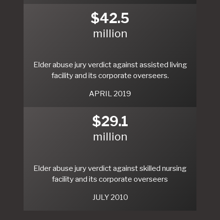
$42.5
million
Elder abuse jury verdict against assisted living
facility and its corporate overseers.
APRIL 2019
$29.1
million
Elder abuse jury verdict against skilled nursing
facility and its corporate overseers
JULY 2010