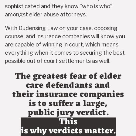
sophisticated and they know “who is who”
amongst elder abuse attorneys.
With Dudensing Law on your case, opposing
counsel and insurance companies will know you
are capable of winning in court, which means
everything when it comes to securing the best
possible out of court settlements as well.
The greatest fear of elder
care defendants and
their insurance companies
is to suffer a large,
public jury verdict.
This
is why verdicts matter.