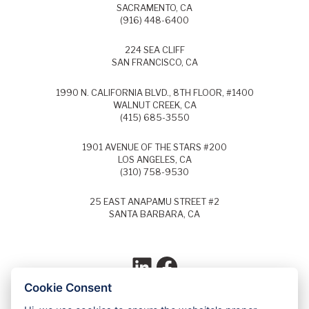
SACRAMENTO, CA
(916) 448-6400
224 SEA CLIFF
SAN FRANCISCO, CA
1990 N. CALIFORNIA BLVD., 8TH FLOOR, #1400
WALNUT CREEK, CA
(415) 685-3550
1901 AVENUE OF THE STARS #200
LOS ANGELES, CA
(310) 758-9530
25 EAST ANAPAMU STREET #2
SANTA BARBARA, CA
LinkedIn
Facebook
Cookie Consent