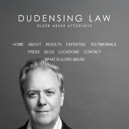
Skip to main content
Dudensing Law
elder abuse attor
HOME
ABOUT
RESULTS
EXPERTISE
TESTIMONIALS
PRESS
BLOG
LOCATIONS
CONTACT
WHAT IS ELDER ABUSE