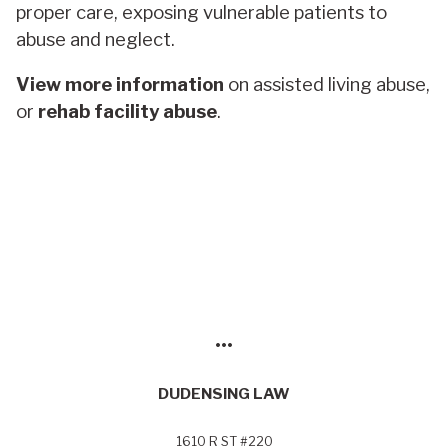
proper care, exposing vulnerable patients to
abuse and neglect.
View more information
on assisted living abuse,
or
rehab facility abuse
.
•••
DUDENSING LAW
1610 R ST #220