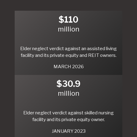
$110
million
Elder neglect verdict against an assisted living
facility and its private equity and REIT owners.
MARCH 2026
$30.9
million
Elder neglect verdict against skilled nursing
facility and its private equity owner.
JANUARY 2023