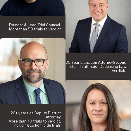
Edward P. Dudensing
Founder & Lead Trial Counsel.
More than 50 trials to verdict
Jay Renneisen
30 Year Litigation AttorneySecond
chair in all major Dudensing Law
verdicts
Matt Chisholm
20+ years as Deputy District
Attorney
More than 70 trials to verdict,
including 16 homicide trials