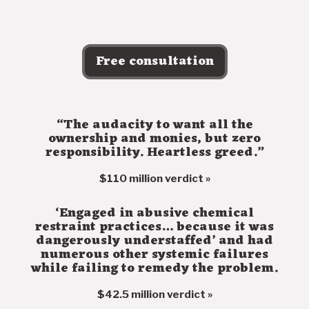
Free consultation
“The audacity to want all the
ownership and monies, but zero
responsibility. Heartless greed.”
$110 million verdict »
‘Engaged in abusive chemical
restraint practices… because it was
dangerously understaffed’ and had
numerous other systemic failures
while failing to remedy the problem.
$42.5 million verdict »