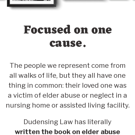
Focused on one
cause.
The people we represent come from
all walks of life, but they all have one
thing in common: their loved one was
a victim of elder abuse or neglect in a
nursing home or assisted living facility.
Dudensing Law has literally
written the book on elder abuse