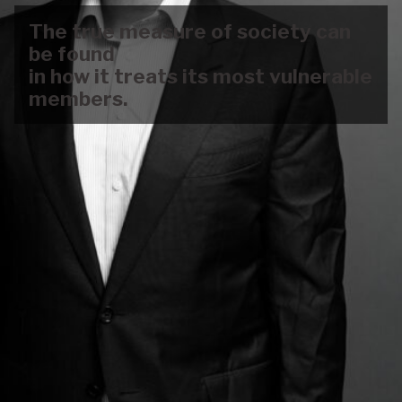
The true measure of society can
be found
in how it treats its most vulnerable
members.