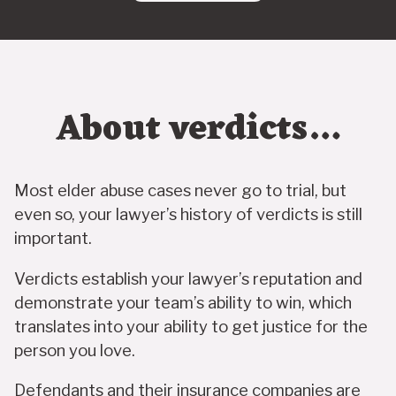
About verdicts…
Most elder abuse cases never go to trial, but
even so, your lawyer’s history of verdicts is still
important.
Verdicts establish your lawyer’s reputation and
demonstrate your team’s ability to win, which
translates into your ability to get justice for the
person you love.
Defendants and their insurance companies are