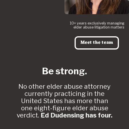
Stephanie Johnson
10+ years exclusively managing
elder abuse litigation matters
Meet the team
Be strong.
No other elder abuse attorney
currently practicing in the
United States has more than
one eight-figure elder abuse
verdict.
Ed Dudensing has four.