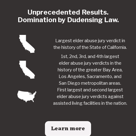
Unprecedented Results.
Domination by Dudensing Law.
Largest elder abuse jury verdict in
the history of the State of California.
1st, 2nd, 3rd, and 4th largest
elder abuse jury verdicts in the
history of the greater Bay Area,
Los Angeles, Sacramento, and
San Diego metropolitan areas.
First largest and second largest
elder abuse jury verdicts against
assisted living facilities in the nation.
Learn more