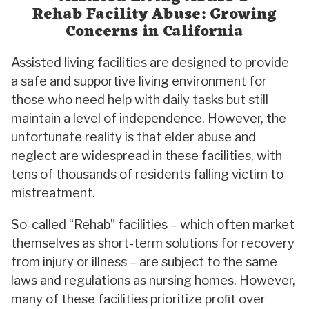
Rehab Facility Abuse: Growing
Concerns in California
Assisted living facilities are designed to provide
a safe and supportive living environment for
those who need help with daily tasks but still
maintain a level of independence. However, the
unfortunate reality is that elder abuse and
neglect are widespread in these facilities, with
tens of thousands of residents falling victim to
mistreatment.
So-called “Rehab” facilities – which often market
themselves as short-term solutions for recovery
from injury or illness – are subject to the same
laws and regulations as nursing homes. However,
many of these facilities prioritize proﬁt over