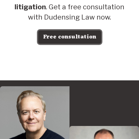
litigation
. Get a free consultation
with Dudensing Law now.
Free consultation