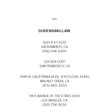
•••
DUDENSING LAW
1610 R ST #220
SACRAMENTO, CA
(916) 448-6400
224 SEA CLIFF
SAN FRANCISCO, CA
1990 N. CALIFORNIA BLVD., 8TH FLOOR, #1400
WALNUT CREEK, CA
(415) 685-3550
1901 AVENUE OF THE STARS #200
LOS ANGELES, CA
(310) 758-9530