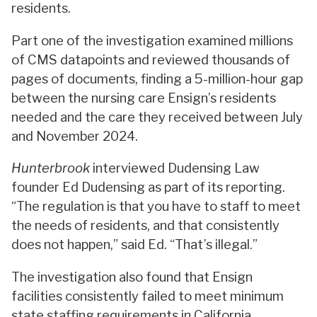
residents.
Part one of the investigation examined millions
of CMS datapoints and reviewed thousands of
pages of documents, finding a 5-million-hour gap
between the nursing care Ensign’s residents
needed and the care they received between July
and November 2024.
Hunterbrook
interviewed Dudensing Law
founder Ed Dudensing as part of its reporting.
“The regulation is that you have to staff to meet
the needs of residents, and that consistently
does not happen,” said Ed. “That’s illegal.”
The investigation also found that Ensign
facilities consistently failed to meet minimum
state staffing requirements in California,