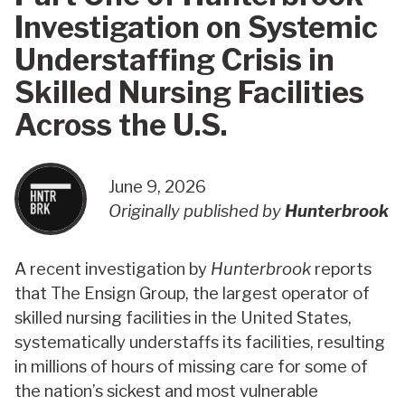
Investigation on Systemic
Understaffing Crisis in
Skilled Nursing Facilities
Across the U.S.
June 9, 2026
Originally published by
Hunterbrook
A recent investigation by
Hunterbrook
reports
that The Ensign Group, the largest operator of
skilled nursing facilities in the United States,
systematically understaffs its facilities, resulting
in millions of hours of missing care for some of
the nation’s sickest and most vulnerable