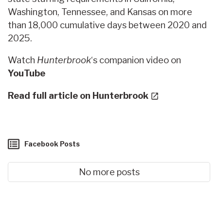
Washington, Tennessee, and Kansas on more
than 18,000 cumulative days between 2020 and
2025.
Watch
Hunterbrook
‘s companion video on
YouTube
Read full article on Hunterbrook
Facebook Posts
No more posts