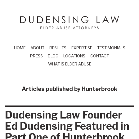
Skip to main content
Dudensing Law
elder abuse attor
HOME
ABOUT
RESULTS
EXPERTISE
TESTIMONIALS
PRESS
BLOG
LOCATIONS
CONTACT
WHAT IS ELDER ABUSE
Articles published by
Hunterbrook
Dudensing Law Founder
Ed Dudensing Featured in
Part One of Hunterbrook