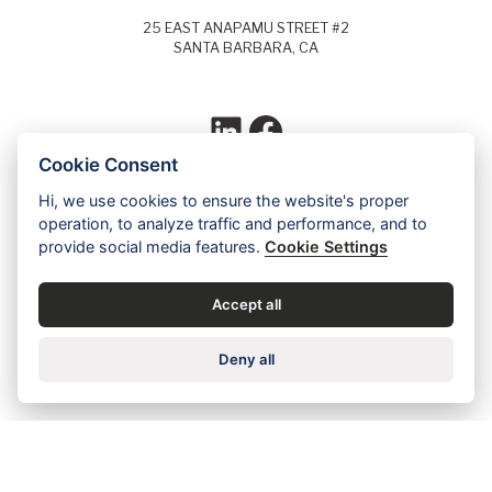
25 EAST ANAPAMU STREET #2
SANTA BARBARA, CA
LinkedIn
Facebook
Cookie Consent
Hi, we use cookies to ensure the website's proper
Each year, Super Lawyers selects the top
operation, to analyze traffic and performance, and to
5% of lawyers in each field of law and
provide social media features.
Cookie Settings
identifies these lawyers as Super Lawyers.
Ed Dudensing has been a Super Lawyer
since 2011.
Accept all
Contact us for a free case evaluation »
Deny all
Careers
•
Privacy
•
Accessibility