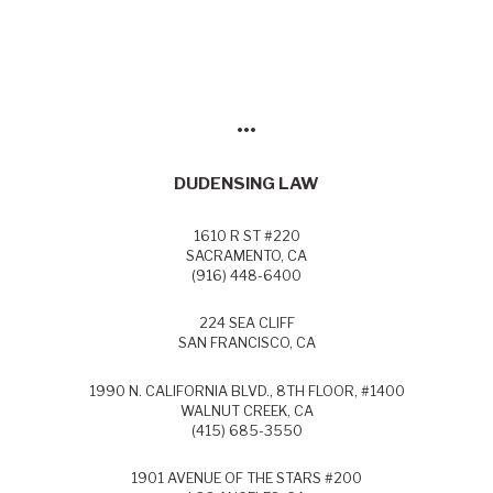
•••
DUDENSING LAW
1610 R ST #220
SACRAMENTO, CA
(916) 448-6400
224 SEA CLIFF
SAN FRANCISCO, CA
1990 N. CALIFORNIA BLVD., 8TH FLOOR, #1400
WALNUT CREEK, CA
(415) 685-3550
1901 AVENUE OF THE STARS #200