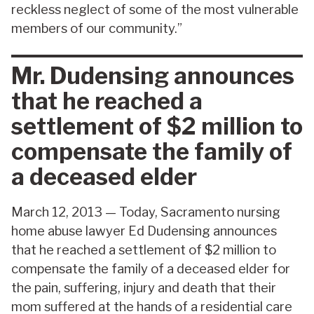
reckless neglect of some of the most vulnerable
members of our community.”
Mr. Dudensing announces
that he reached a
settlement of $2 million to
compensate the family of
a deceased elder
March 12, 2013 — Today, Sacramento nursing
home abuse lawyer Ed Dudensing announces
that he reached a settlement of $2 million to
compensate the family of a deceased elder for
the pain, suffering, injury and death that their
mom suffered at the hands of a residential care