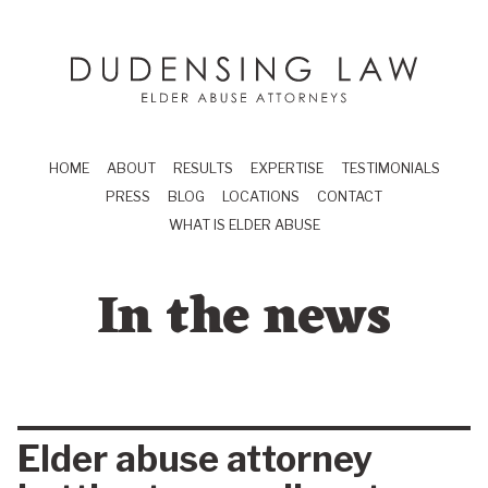
Skip to main content
Dudensing Law
elder abuse attor
HOME
ABOUT
RESULTS
EXPERTISE
TESTIMONIALS
PRESS
BLOG
LOCATIONS
CONTACT
WHAT IS ELDER ABUSE
In the news
Elder abuse attorney