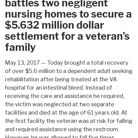
battles two negligent
nursing homes to secure a
$5.632 million dollar
settlement for a veteran’s
family
May 13, 2017 — Today brought a total recovery
of over $5.6 million to a dependent adult seeking
rehabilitation after being treated at the VA
hospital for an intestinal bleed. Instead of
receiving the care and assistance he required,
the victim was neglected at two separate
facilities and died at the age of 61 years old. At
the first facility the veteran was at risk for falling
and required assistance using the restroom.
However, he was allowed to fall five times