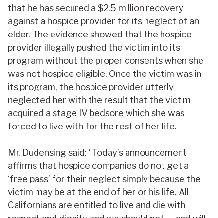
that he has secured a $2.5 million recovery
against a hospice provider for its neglect of an
elder. The evidence showed that the hospice
provider illegally pushed the victim into its
program without the proper consents when she
was not hospice eligible. Once the victim was in
its program, the hospice provider utterly
neglected her with the result that the victim
acquired a stage IV bedsore which she was
forced to live with for the rest of her life.
Mr. Dudensing said: “Today’s announcement
affirms that hospice companies do not get a
‘free pass’ for their neglect simply because the
victim may be at the end of her or his life. All
Californians are entitled to live and die with