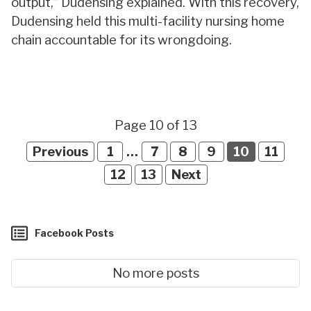
output,” Dudensing explained. With this recovery,
Dudensing held this multi-facility nursing home
chain accountable for its wrongdoing.
Page 10 of 13
Previous
1
…
7
8
9
10
11
12
13
Next
Facebook Posts
No more posts