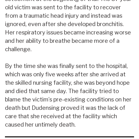
old victim was sent to the facility to recover
from a traumatic head injury and instead was
ignored, even after she developed bronchitis.
Her respiratory issues became increasing worse
and her ability to breathe became more of a
challenge.
By the time she was finally sent to the hospital,
which was only five weeks after she arrived at
the skilled nursing facility, she was beyond hope
and died that same day. The facility tried to
blame the victim’s pre-existing conditions on her
death but Dudensing proved it was the lack of
care that she received at the facility which
caused her untimely death.