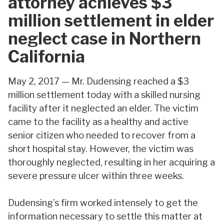
attorney achieves $3
million settlement in elder
neglect case in Northern
California
May 2, 2017 — Mr. Dudensing reached a $3
million settlement today with a skilled nursing
facility after it neglected an elder. The victim
came to the facility as a healthy and active
senior citizen who needed to recover from a
short hospital stay. However, the victim was
thoroughly neglected, resulting in her acquiring a
severe pressure ulcer within three weeks.
Dudensing’s firm worked intensely to get the
information necessary to settle this matter at