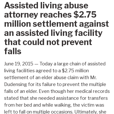
Assisted living abuse
attorney reaches $2.75
million settlement against
an assisted living facility
that could not prevent
falls
June 19, 2015 — Today a large chain of assisted
living facilities agreed to a $2.75 million
settlement of an elder abuse claim with Mr.
Dudensing for its failure to prevent the multiple
falls of an elder. Even though her medical records
stated that she needed assistance for transfers
from her bed and while walking, the victim was
left to fall on multiple occasions. Ultimately, she