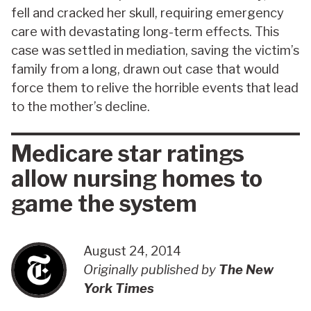
fell and cracked her skull, requiring emergency
care with devastating long-term effects. This
case was settled in mediation, saving the victim’s
family from a long, drawn out case that would
force them to relive the horrible events that lead
to the mother’s decline.
Medicare star ratings
allow nursing homes to
game the system
August 24, 2014
Originally published by
The New
York Times