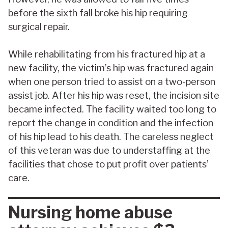
before the sixth fall broke his hip requiring
surgical repair.
While rehabilitating from his fractured hip at a
new facility, the victim’s hip was fractured again
when one person tried to assist on a two-person
assist job. After his hip was reset, the incision site
became infected. The facility waited too long to
report the change in condition and the infection
of his hip lead to his death. The careless neglect
of this veteran was due to understaffing at the
facilities that chose to put profit over patients’
care.
Nursing home abuse