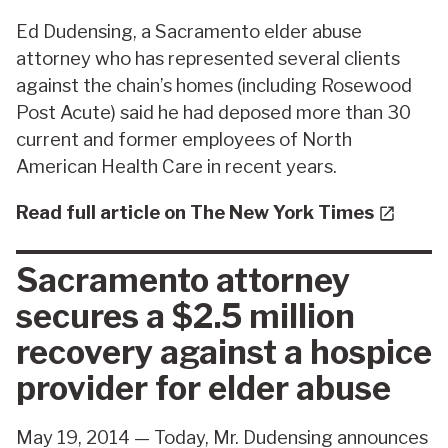
Ed Dudensing, a Sacramento elder abuse
attorney who has represented several clients
against the chain’s homes (including Rosewood
Post Acute) said he had deposed more than 30
current and former employees of North
American Health Care in recent years.
Read full article on The New York Times
Sacramento attorney
secures a $2.5 million
recovery against a hospice
provider for elder abuse
May 19, 2014 — Today, Mr. Dudensing announces