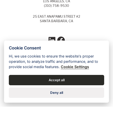
LOS ANGELES, CA
(310) 758-9530
25 EAST ANAPAMU STREET #2
SANTA BARBARA, CA
LinkedIn
Facebook
Cookie Consent
Hi, we use cookies to ensure the website's proper
Each year, Super Lawyers selects the top
operation, to analyze traffic and performance, and to
5% of lawyers in each field of law and
provide social media features.
Cookie Settings
identifies these lawyers as Super Lawyers.
Ed Dudensing has been a Super Lawyer
since 2011.
Accept all
Contact us for a free case evaluation »
Deny all
Careers
•
Privacy
•
Accessibility