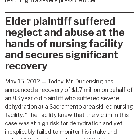
resulting in a severe pressure ulcer.
Elder plaintiff suffered
neglect and abuse at the
hands of nursing facility
and secures significant
recovery
May 15, 2012 — Today, Mr. Dudensing has
announced a recovery of $1.7 million on behalf of
an 83 year old plaintiff who suffered severe
dehydration at a Sacramento area skilled nursing
facility. “The facility knew that the victim in this
case was at high risk for dehydration and yet
inexplicably failed to monitor his intake and