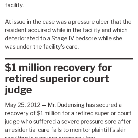
facility.
At issue in the case was a pressure ulcer that the
resident acquired while in the facility and which
deteriorated to a Stage IV bedsore while she
was under the facility’s care.
$1 million recovery for
retired superior court
judge
May 25, 2012 — Mr. Dudensing has secured a
recovery of $1 million for a retired superior court
judge who suffered a severe pressure sore after
a residential care fails to monitor plaintiff’s skin