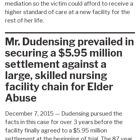
mediation so the victim could afford to receive a
higher standard of care at a new facility for the
rest of her life.
Mr. Dudensing prevailed in
securing a $5.95 million
settlement against a
large, skilled nursing
facility chain for Elder
Abuse
December 7, 2015 — Dudensing pursued the
facts in this case for over 3 years before the
facility finally agreed to a $5.95 million
settlement at the beginning of trial. The 87 year