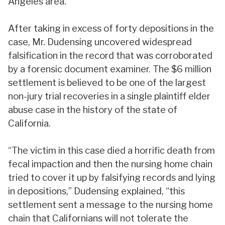
Angeles area.
After taking in excess of forty depositions in the
case, Mr. Dudensing uncovered widespread
falsification in the record that was corroborated
by a forensic document examiner. The $6 million
settlement is believed to be one of the largest
non-jury trial recoveries in a single plaintiff elder
abuse case in the history of the state of
California.
“The victim in this case died a horrific death from
fecal impaction and then the nursing home chain
tried to cover it up by falsifying records and lying
in depositions,” Dudensing explained, “this
settlement sent a message to the nursing home
chain that Californians will not tolerate the