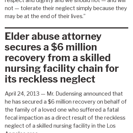
respect and dignity and we should not — and will
not — tolerate their neglect simply because they
may be at the end of their lives.”
Elder abuse attorney
secures a $6 million
recovery from a skilled
nursing facility chain for
its reckless neglect
April 24, 2013 — Mr. Dudensing announced that
he has secured a $6 million recovery on behalf of
the family of a loved one who suffered a fatal
fecal impaction as a direct result of the reckless
neglect of a skilled nursing facility in the Los