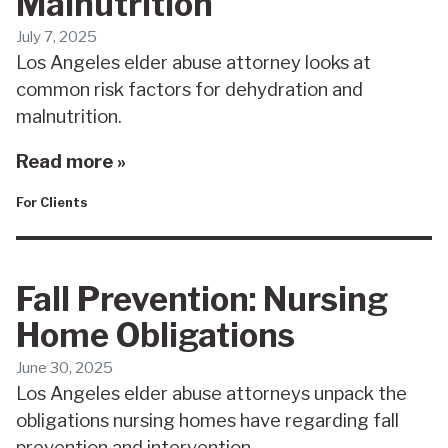
Malnutrition
July 7, 2025
Los Angeles elder abuse attorney looks at
common risk factors for dehydration and
malnutrition.
Read more »
For Clients
Fall Prevention: Nursing
Home Obligations
June 30, 2025
Los Angeles elder abuse attorneys unpack the
obligations nursing homes have regarding fall
prevention and intervention.