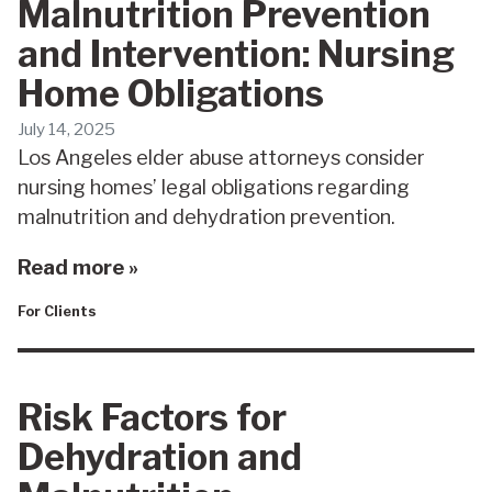
Malnutrition Prevention
and Intervention: Nursing
Home Obligations
July 14, 2025
Los Angeles elder abuse attorneys consider
nursing homes’ legal obligations regarding
malnutrition and dehydration prevention.
Read more »
For Clients
Risk Factors for
Dehydration and