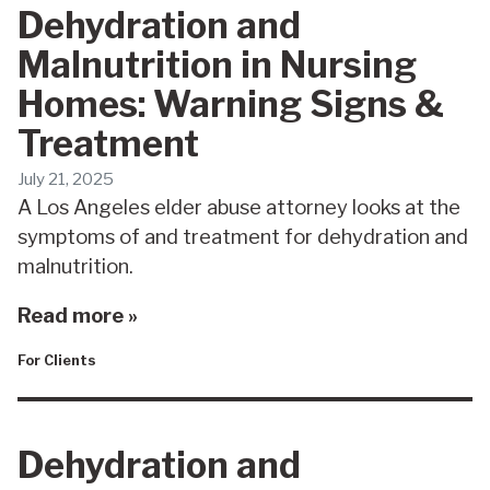
Dehydration and
Malnutrition in Nursing
Homes: Warning Signs &
Treatment
July 21, 2025
A Los Angeles elder abuse attorney looks at the
symptoms of and treatment for dehydration and
malnutrition.
Read more »
For Clients
Dehydration and