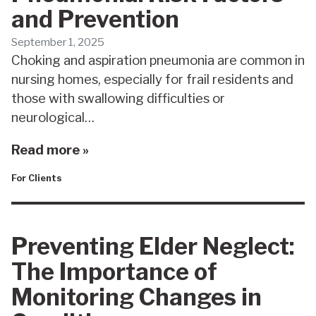
and Prevention
September 1, 2025
Choking and aspiration pneumonia are common in
nursing homes, especially for frail residents and
those with swallowing difficulties or
neurological…
Read more »
For Clients
Preventing Elder Neglect:
The Importance of
Monitoring Changes in