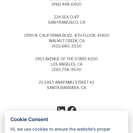
(916) 448-6400
224 SEA CLIFF
SAN FRANCISCO, CA
1990 N. CALIFORNIA BLVD., 8TH FLOOR, #1400
WALNUT CREEK, CA
(415) 685-3550
1901 AVENUE OF THE STARS #200
LOS ANGELES, CA
(310) 758-9530
25 EAST ANAPAMU STREET #2
SANTA BARBARA, CA
LinkedIn
Facebook
Cookie Consent
Hi, we use cookies to ensure the website's proper
Each year, Super Lawyers selects the top