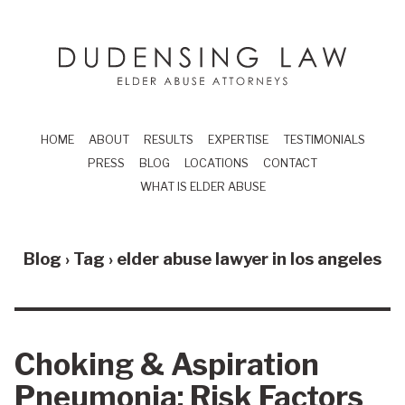
Skip to main content
Dudensing Law
elder abuse attor
HOME
ABOUT
RESULTS
EXPERTISE
TESTIMONIALS
PRESS
BLOG
LOCATIONS
CONTACT
WHAT IS ELDER ABUSE
Blog › Tag ›
elder abuse lawyer in los angeles
Choking & Aspiration
Pneumonia: Risk Factors