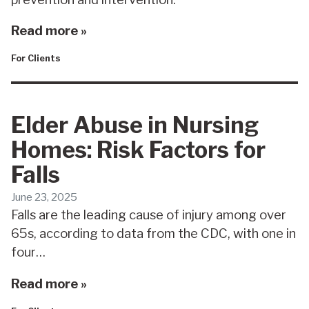
Read more »
For Clients
Elder Abuse in Nursing
Homes: Risk Factors for
Falls
June 23, 2025
Falls are the leading cause of injury among over
65s, according to data from the CDC, with one in
four…
Read more »