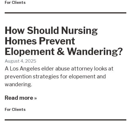
For Clients
How Should Nursing
Homes Prevent
Elopement & Wandering?
August 4, 2025
A Los Angeles elder abuse attorney looks at
prevention strategies for elopement and
wandering.
Read more »
For Clients