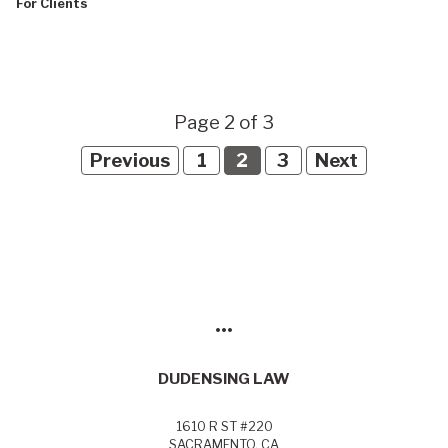
For Clients
Page 2 of 3
Previous
1
2
3
Next
•••
DUDENSING LAW
1610 R ST #220
SACRAMENTO, CA