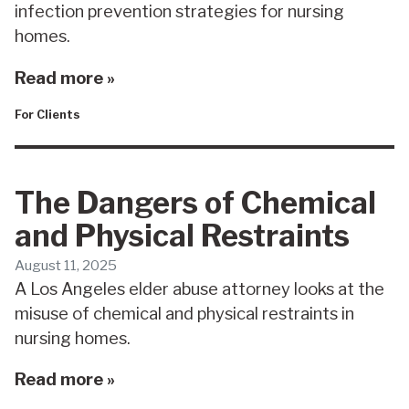
infection prevention strategies for nursing
homes.
Read more »
For Clients
The Dangers of Chemical
and Physical Restraints
August 11, 2025
A Los Angeles elder abuse attorney looks at the
misuse of chemical and physical restraints in
nursing homes.
Read more »