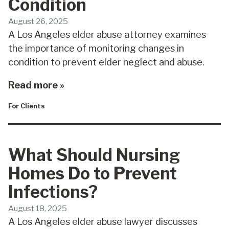
Condition
August 26, 2025
A Los Angeles elder abuse attorney examines
the importance of monitoring changes in
condition to prevent elder neglect and abuse.
Read more »
For Clients
What Should Nursing
Homes Do to Prevent
Infections?
August 18, 2025
A Los Angeles elder abuse lawyer discusses