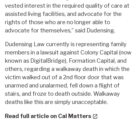
vested interest in the required quality of care at
assisted living facilities, and advocate for the
rights of those who are no longer able to
advocate for themselves,” said Dudensing.
Dudensing Law currently is representing family
members in a lawsuit against Colony Capital (now
known as DigitalBridge), Formation Capital, and
others, regarding a walkaway death in which the
victim walked out of a 2nd floor door that was
unarmed and unalarmed, fell down a flight of
stairs, and froze to death outside. Walkaway
deaths like this are simply unacceptable.
Read full article on Cal Matters