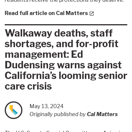
Read full article on Cal Matters
Walkaway deaths, staff
shortages, and for-profit
management: Ed
Dudensing warns against
California’s looming senior
care crisis
May 13, 2024
Originally published by
Cal Matters