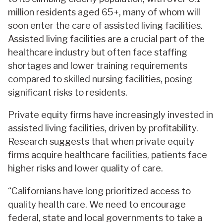
million residents aged 65+, many of whom will
soon enter the care of assisted living facilities.
Assisted living facilities are a crucial part of the
healthcare industry but often face staffing
shortages and lower training requirements
compared to skilled nursing facilities, posing
significant risks to residents.
Private equity firms have increasingly invested in
assisted living facilities, driven by profitability.
Research suggests that when private equity
firms acquire healthcare facilities, patients face
higher risks and lower quality of care.
“Californians have long prioritized access to
quality health care. We need to encourage
federal, state and local governments to take a