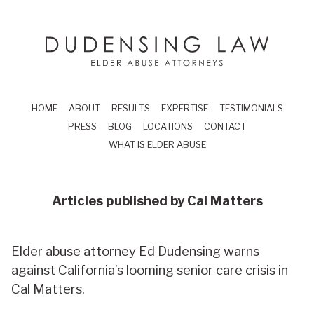
Skip to main content
Dudensing Law
elder abuse attor
HOME
ABOUT
RESULTS
EXPERTISE
TESTIMONIALS
PRESS
BLOG
LOCATIONS
CONTACT
WHAT IS ELDER ABUSE
Articles published by
Cal Matters
Elder abuse attorney Ed Dudensing warns
against California’s looming senior care crisis in
Cal Matters.