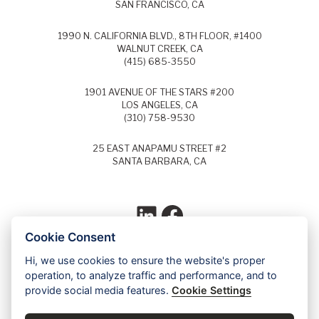
SAN FRANCISCO, CA
1990 N. CALIFORNIA BLVD., 8TH FLOOR, #1400
WALNUT CREEK, CA
(415) 685-3550
1901 AVENUE OF THE STARS #200
LOS ANGELES, CA
(310) 758-9530
25 EAST ANAPAMU STREET #2
SANTA BARBARA, CA
LinkedIn
Facebook
Cookie Consent
Hi, we use cookies to ensure the website's proper
Each year, Super Lawyers selects the top
operation, to analyze traffic and performance, and to
5% of lawyers in each field of law and
provide social media features.
Cookie Settings
identifies these lawyers as Super Lawyers.
Ed Dudensing has been a Super Lawyer
since 2011.