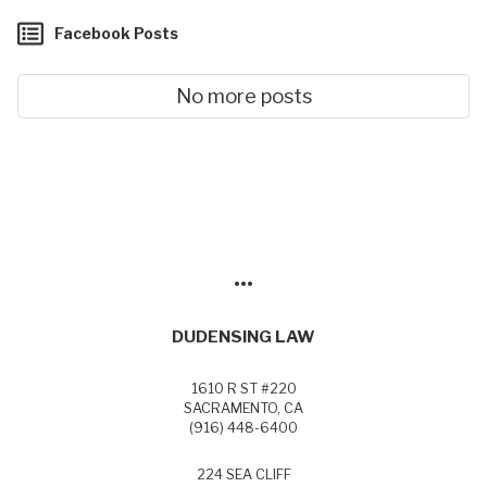
Facebook Posts
No more posts
•••
DUDENSING LAW
1610 R ST #220
SACRAMENTO, CA
(916) 448-6400
224 SEA CLIFF