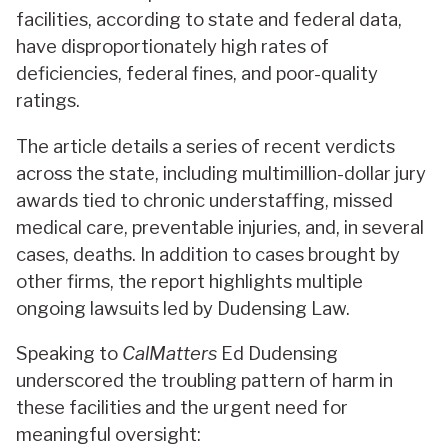
facilities, according to state and federal data,
have disproportionately high rates of
deficiencies, federal fines, and poor-quality
ratings.
The article details a series of recent verdicts
across the state, including multimillion-dollar jury
awards tied to chronic understaffing, missed
medical care, preventable injuries, and, in several
cases, deaths. In addition to cases brought by
other firms, the report highlights multiple
ongoing lawsuits led by Dudensing Law.
Speaking to
CalMatters
Ed Dudensing
underscored the troubling pattern of harm in
these facilities and the urgent need for
meaningful oversight: