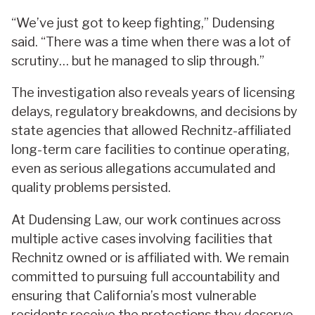
“We’ve just got to keep fighting,” Dudensing
said. “There was a time when there was a lot of
scrutiny… but he managed to slip through.”
The investigation also reveals years of licensing
delays, regulatory breakdowns, and decisions by
state agencies that allowed Rechnitz-affiliated
long-term care facilities to continue operating,
even as serious allegations accumulated and
quality problems persisted.
At Dudensing Law, our work continues across
multiple active cases involving facilities that
Rechnitz owned or is affiliated with. We remain
committed to pursuing full accountability and
ensuring that California’s most vulnerable
residents receive the protections they deserve.