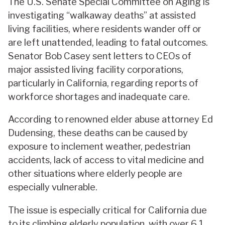
The U.S. Senate Special Committee on Aging is
investigating “walkaway deaths” at assisted
living facilities, where residents wander off or
are left unattended, leading to fatal outcomes.
Senator Bob Casey sent letters to CEOs of
major assisted living facility corporations,
particularly in California, regarding reports of
workforce shortages and inadequate care.
According to renowned elder abuse attorney Ed
Dudensing, these deaths can be caused by
exposure to inclement weather, pedestrian
accidents, lack of access to vital medicine and
other situations where elderly people are
especially vulnerable.
The issue is especially critical for California due
to its climbing elderly population, with over 6.1