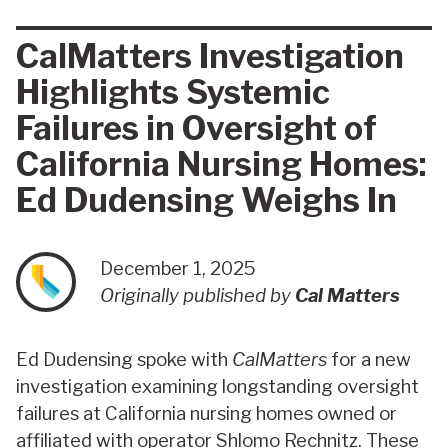
CalMatters Investigation
Highlights Systemic
Failures in Oversight of
California Nursing Homes:
Ed Dudensing Weighs In
December 1, 2025
Originally published by
Cal Matters
Ed Dudensing spoke with
CalMatters
for a new
investigation examining longstanding oversight
failures at California nursing homes owned or
affiliated with operator Shlomo Rechnitz. These