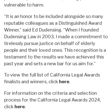
vulnerable to harm.
“It is an honor to be included alongside so many
reputable colleagues as a Distinguished Award
Winner,” said Ed Dudensing. “When I founded
Dudensing Law in 2003, I made a commitment to
tirelessly pursue justice on behalf of elderly
people and their loved ones. This recognition is a
testament to the results we have achieved this
past year and sets a new bar for us aim for.”
To view the full list of California Legal Awards
finalists and winners, click
here
.
For information on the criteria and selection
process for the California Legal Awards 2024,
click
here
.