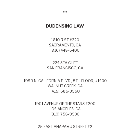
•••
DUDENSING LAW
1610 R ST #220
SACRAMENTO, CA
(916) 448-6400
224 SEA CLIFF
SAN FRANCISCO, CA
1990 N. CALIFORNIA BLVD., 8TH FLOOR, #1400
WALNUT CREEK, CA
(415) 685-3550
1901 AVENUE OF THE STARS #200
LOS ANGELES, CA
(310) 758-9530
25 EAST ANAPAMU STREET #2