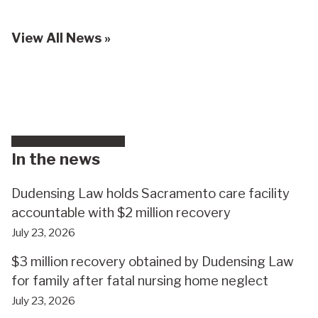
View All News »
In the news
Dudensing Law holds Sacramento care facility
accountable with $2 million recovery
July 23, 2026
$3 million recovery obtained by Dudensing Law
for family after fatal nursing home neglect
July 23, 2026