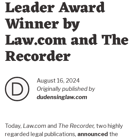
Leader Award
Winner by
Law.com and The
Recorder
August 16, 2024
Originally published by
dudensinglaw.com
Today,
Law.com
and
The Recorder,
two highly
regarded legal publications,
announced
the