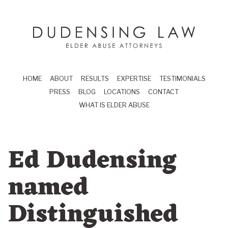
Skip to main content
Dudensing Law
elder abuse attor
HOME
ABOUT
RESULTS
EXPERTISE
TESTIMONIALS
PRESS
BLOG
LOCATIONS
CONTACT
WHAT IS ELDER ABUSE
Ed Dudensing
named
Distinguished