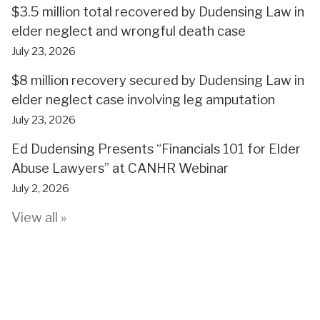
$3.5 million total recovered by Dudensing Law in
elder neglect and wrongful death case
July 23, 2026
$8 million recovery secured by Dudensing Law in
elder neglect case involving leg amputation
July 23, 2026
Ed Dudensing Presents “Financials 101 for Elder
Abuse Lawyers” at CANHR Webinar
July 2, 2026
View all »