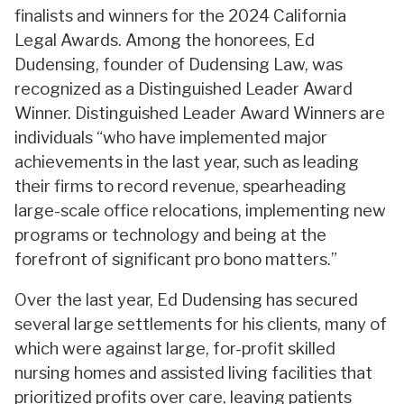
finalists and winners for the 2024 California
Legal Awards. Among the honorees, Ed
Dudensing, founder of Dudensing Law, was
recognized as a Distinguished Leader Award
Winner. Distinguished Leader Award Winners are
individuals “who have implemented major
achievements in the last year, such as leading
their firms to record revenue, spearheading
large-scale office relocations, implementing new
programs or technology and being at the
forefront of significant pro bono matters.”
Over the last year, Ed Dudensing has secured
several large settlements for his clients, many of
which were against large, for-profit skilled
nursing homes and assisted living facilities that
prioritized profits over care, leaving patients