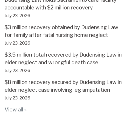
accountable with $2 million recovery
July 23, 2026
$3 million recovery obtained by Dudensing Law
for family after fatal nursing home neglect
July 23, 2026
$3.5 million total recovered by Dudensing Law in
elder neglect and wrongful death case
July 23, 2026
$8 million recovery secured by Dudensing Law in
elder neglect case involving leg amputation
July 23, 2026
View all »