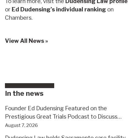
To learn more, visit the
Dudensing Law profile
or
Ed Dudensing’s individual ranking
on
Chambers.
View All News »
In the news
Founder Ed Dudensing Featured on the
Prestigious Great Trials Podcast to Discuss
Record $110 Million Elder Abuse Verdict
August 7, 2026
Dudensing Law holds Sacramento care facility