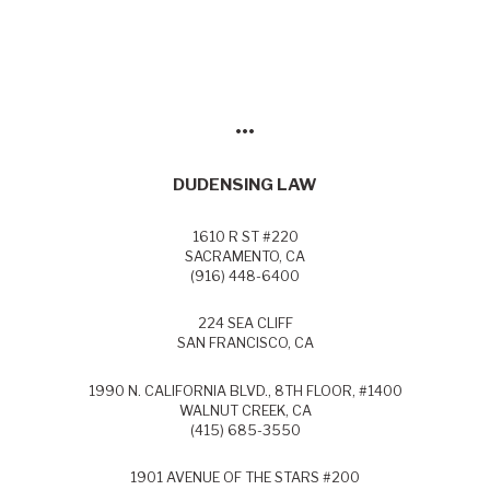
•••
DUDENSING LAW
1610 R ST #220
SACRAMENTO, CA
(916) 448-6400
224 SEA CLIFF
SAN FRANCISCO, CA
1990 N. CALIFORNIA BLVD., 8TH FLOOR, #1400
WALNUT CREEK, CA
(415) 685-3550
1901 AVENUE OF THE STARS #200