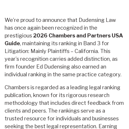
We’re proud to announce that Dudensing Law
has once again been recognized in the
prestigious
2026 Chambers and Partners USA
Guide
, maintaining its ranking in Band 3 for
Litigation: Mainly Plaintiffs – California. This
year’s recognition carries added distinction, as
firm founder Ed Dudensing also earned an
individual ranking in the same practice category.
Chambers is regarded as a leading legal ranking
publication, known for its rigorous research
methodology that includes direct feedback from
clients and peers. The rankings serve as a
trusted resource for individuals and businesses
seeking the best legal representation. Earning