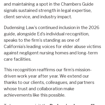
and maintaining a spot in the Chambers Guide
signals sustained strength in legal expertise,
client service, and industry impact.
Dudensing Law’s continued inclusion in the 2026
guide, alongside Ed’s individual recognition,
speaks to the firm’s standing as one of
California’s leading voices for elder abuse victims
against negligent nursing homes and long-term
care facilities.
This recognition reaffirms our firm’s mission-
driven work year after year. We extend our
thanks to our clients, colleagues, and partners
whose trust and collaboration make
achievements like this possible.