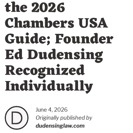
the 2026
Chambers USA
Guide; Founder
Ed Dudensing
Recognized
Individually
June 4, 2026
Originally published by
dudensinglaw.com