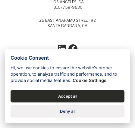
LOS ANGELES, CA
(310) 758-9530
25 EAST ANAPAMU STREET #2
SANTA BARBARA, CA
LinkedIn
Facebook
Cookie Consent
Hi, we use cookies to ensure the website's proper
Each year, Super Lawyers selects the top
operation, to analyze traffic and performance, and to
5% of lawyers in each field of law and
provide social media features.
Cookie Settings
identifies these lawyers as Super Lawyers.
Ed Dudensing has been a Super Lawyer
since 2011.
Accept all
Contact us for a free case evaluation »
Deny all
Careers
•
Privacy
•
Accessibility