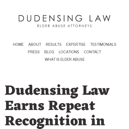
Skip to main content
Dudensing Law
elder abuse attor
HOME
ABOUT
RESULTS
EXPERTISE
TESTIMONIALS
PRESS
BLOG
LOCATIONS
CONTACT
WHAT IS ELDER ABUSE
Dudensing Law
Earns Repeat
Recognition in