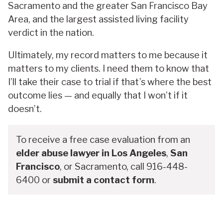
Sacramento and the greater San Francisco Bay
Area, and the largest assisted living facility
verdict in the nation.
Ultimately, my record matters to me because it
matters to my clients. I need them to know that
I’ll take their case to trial if that’s where the best
outcome lies — and equally that I won’t if it
doesn’t.
To receive a free case evaluation from an
elder abuse lawyer in Los Angeles
,
San
Francisco
, or Sacramento, call 916-448-
6400 or
submit a contact form
.