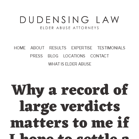
Skip to main content
Dudensing Law
elder abuse attor
HOME
ABOUT
RESULTS
EXPERTISE
TESTIMONIALS
PRESS
BLOG
LOCATIONS
CONTACT
WHAT IS ELDER ABUSE
Why a record of
large verdicts
matters to me if