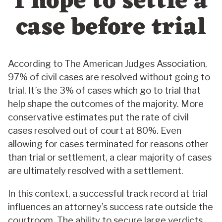
I hope to settle a
case before trial
According to The American Judges Association,
97% of civil cases are resolved without going to
trial. It’s the 3% of cases which go to trial that
help shape the outcomes of the majority. More
conservative estimates put the rate of civil
cases resolved out of court at 80%. Even
allowing for cases terminated for reasons other
than trial or settlement, a clear majority of cases
are ultimately resolved with a settlement.
In this context, a successful track record at trial
influences an attorney’s success rate outside the
courtroom. The ability to secure large verdicts