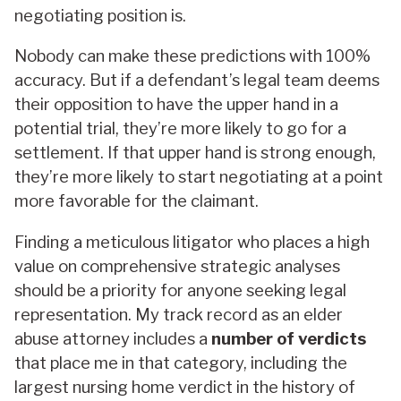
negotiating position is.
Nobody can make these predictions with 100%
accuracy. But if a defendant’s legal team deems
their opposition to have the upper hand in a
potential trial, they’re more likely to go for a
settlement. If that upper hand is strong enough,
they’re more likely to start negotiating at a point
more favorable for the claimant.
Finding a meticulous litigator who places a high
value on comprehensive strategic analyses
should be a priority for anyone seeking legal
representation. My track record as an elder
abuse attorney includes a
number of verdicts
that place me in that category, including the
largest nursing home verdict in the history of