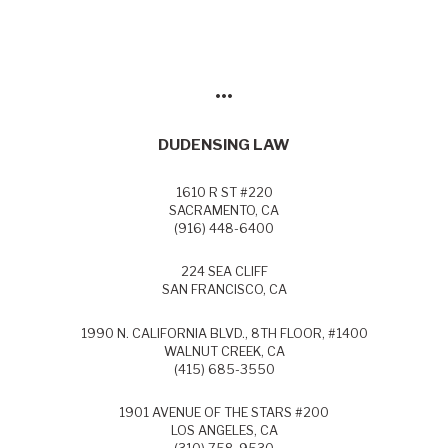
•••
DUDENSING LAW
1610 R ST #220
SACRAMENTO, CA
(916) 448-6400
224 SEA CLIFF
SAN FRANCISCO, CA
1990 N. CALIFORNIA BLVD., 8TH FLOOR, #1400
WALNUT CREEK, CA
(415) 685-3550
1901 AVENUE OF THE STARS #200
LOS ANGELES, CA