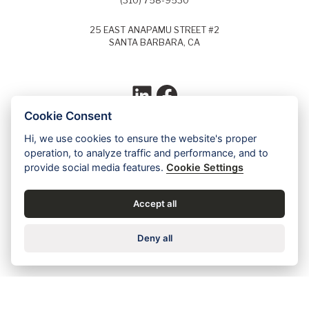
(310) 758-9530
25 EAST ANAPAMU STREET #2
SANTA BARBARA, CA
LinkedIn
Facebook
Cookie Consent
Hi, we use cookies to ensure the website's proper
Each year, Super Lawyers selects the top
operation, to analyze traffic and performance, and to
5% of lawyers in each field of law and
provide social media features.
Cookie Settings
identifies these lawyers as Super Lawyers.
Ed Dudensing has been a Super Lawyer
since 2011.
Accept all
Contact us for a free case evaluation »
Deny all
Careers
•
Privacy
•
Accessibility