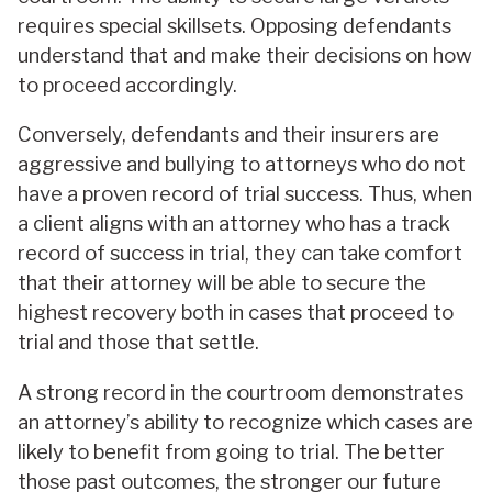
requires special skillsets. Opposing defendants
understand that and make their decisions on how
to proceed accordingly.
Conversely, defendants and their insurers are
aggressive and bullying to attorneys who do not
have a proven record of trial success. Thus, when
a client aligns with an attorney who has a track
record of success in trial, they can take comfort
that their attorney will be able to secure the
highest recovery both in cases that proceed to
trial and those that settle.
A strong record in the courtroom demonstrates
an attorney’s ability to recognize which cases are
likely to benefit from going to trial. The better
those past outcomes, the stronger our future